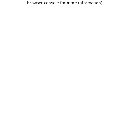
browser console for more information)
.