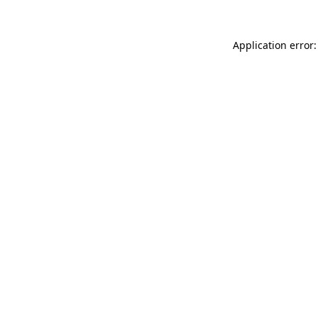
Application error