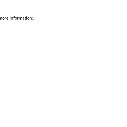
 more information)
.