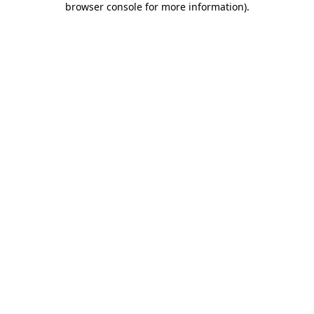
browser console for more information)
.